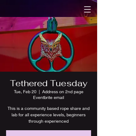
Tethered Tuesday
Tue, Feb 20
  |  
Address on 2nd page
Eventbrite email
This is a community based rope share and
lab for all experience levels, beginners
through experienced