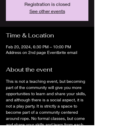
Registration is closed
See other events
Time & Location
Feb 20, 2024, 6:30 PM – 10:00 PM
Address on 2nd page Eventbrite email
About the event
This is not a teaching event, but becoming 
part of the community will give you more 
opportunities to learn and share your skills, 
and although there is a social aspect, it is 
not a play party. It is strictly a space to 
become part of a community centered 
around rope. No formal classes, but come 
and share your skills and learn from each 
other.