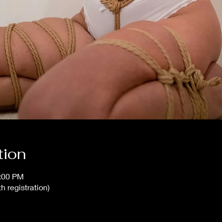
tion
0:00 PM
h registration)