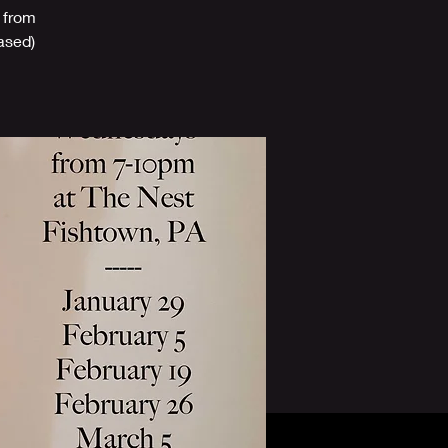
 from
based)