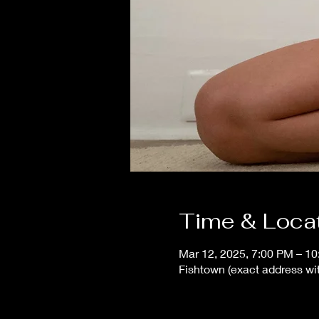
Time & Loca
Mar 12, 2025, 7:00 PM – 1
Fishtown (exact address wit