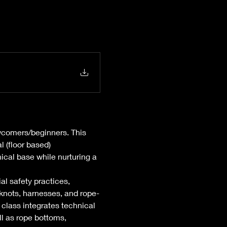
wcomers/beginners. This 
l (floor based) 
ical base while nurturing a 
al safety practices, 
knots, harnesses, and rope-
class integrates technical 
l as rope bottoms, 