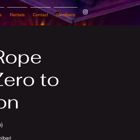
s
Rentals
Contact
Members
Rope
Zero to
on
n)
hibari