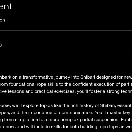
ent
on 
B
mbark on a transformative journey into Shibari designed for ne
rom foundational rope skills to the confident execution of partia
ve lessons and practical exercises, you'll foster a strong techn
se, we'll explore topics like the rich history of Shibari, essenti
types, and the importance of communication. You'll master key 
 from simple ties to a more complex partial suspension. Each 
reness and will include skills for both budding rope tops as wel