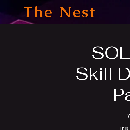
The Nest
SOL
Skill 
P
This 