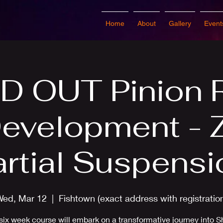
Home
About
Gallery
Event
D OUT Pinion 
Development - 
artial Suspensi
Wed, Mar 12
  |  
Fishtown (exact address with registratio
six week course will embark on a transformative journey into S