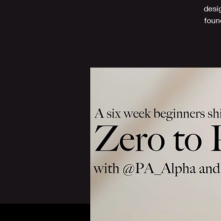
desi
found