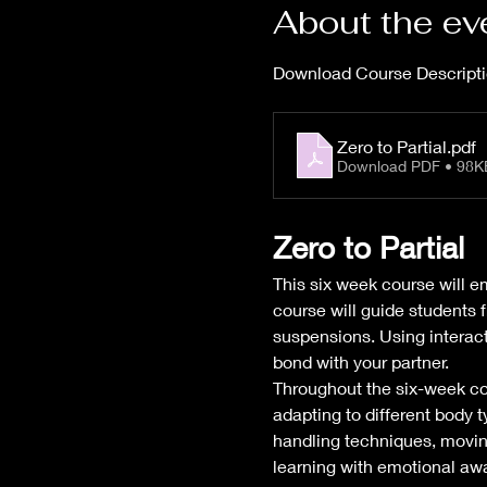
About the ev
Download Course Descripti
Zero to Partial
.pdf
Download PDF • 98K
Zero to Partial
This six week course will e
course will guide students f
suspensions. Using interacti
bond with your partner.
Throughout the six-week cour
adapting to different body 
handling techniques, moving
learning with emotional awa