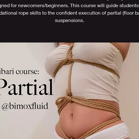
gned for newcomers/beginners. This course will guide students
ational rope skills to the confident execution of partial (floor 
suspensions.