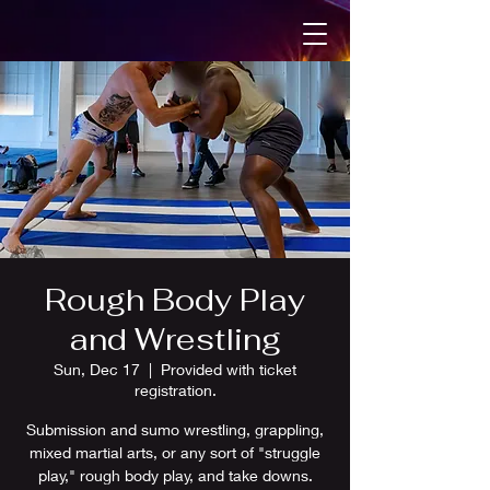
Rough Body Play
and Wrestling
Sun, Dec 17
  |  
Provided with ticket
registration.
Submission and sumo wrestling, grappling,
mixed martial arts, or any sort of "struggle
play," rough body play, and take downs.