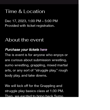
Time & Location
Dec 17, 2023, 1:00 PM – 5:00 PM
Provided with ticket registration.
About the event
Purchase your tickets
 here
The is event is for anyone who enjoys or 
are curious about submission wrestling, 
sumo wrestling, grappling, mixed martial 
arts, or any sort of "struggle play," rough 
We will kick off for the Grappling and 
struggle play basics class at 1:30 PM.

Then, we excited to bring back Sumo 
wrestling!!