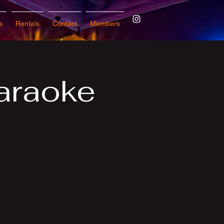
s
Rentals
Contact
Members
araoke