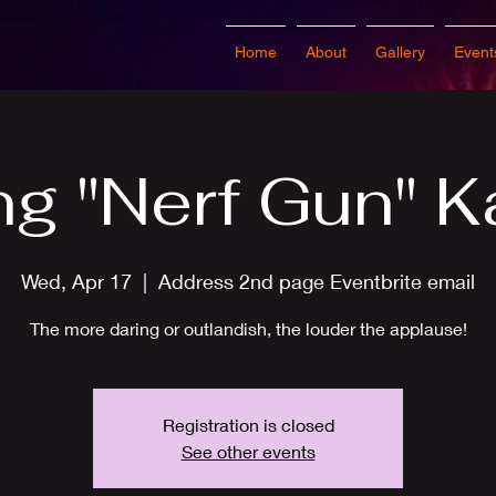
Home
About
Gallery
Event
ng "Nerf Gun" K
Wed, Apr 17
  |  
Address 2nd page Eventbrite email
The more daring or outlandish, the louder the applause!
Registration is closed
See other events