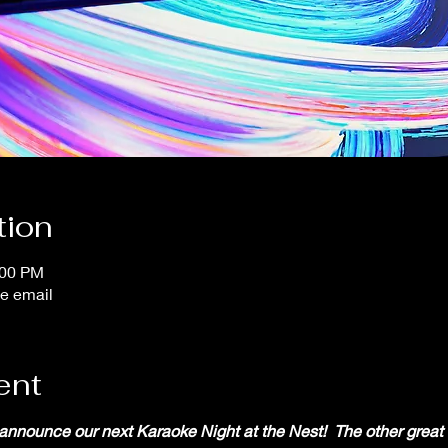
tion
:00 PM
e email
ent
 announce our next Karaoke Night at the Nest!  The other great 