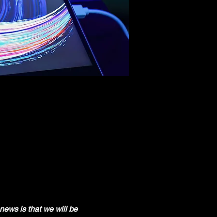
news is that we will be 