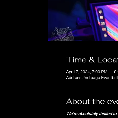
Time & Loca
Apr 17, 2024, 7:00 PM – 10
Address 2nd page Eventbrit
About the ev
We're absolutely thrilled to