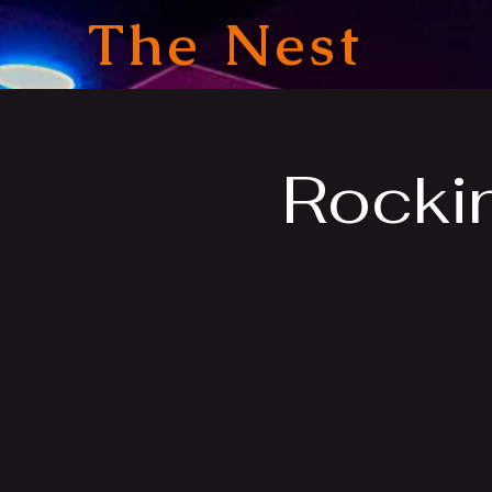
The Nest
Rocki