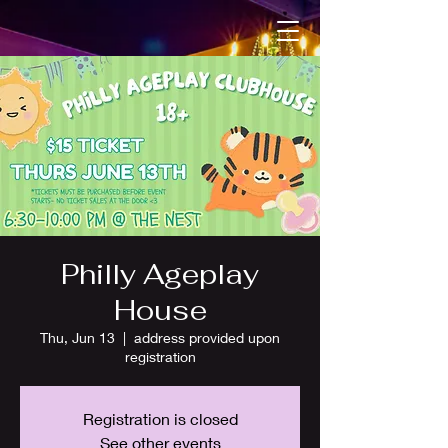
Philly Ageplay
House
Thu, Jun 13
  |  
address provided upon
registration
Registration is closed
See other events