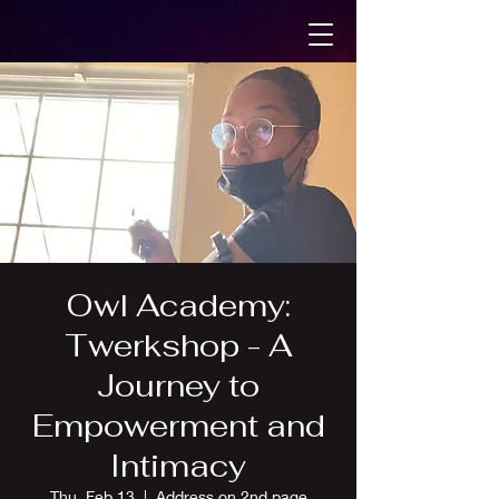
Owl Academy:
Twerkshop - A
Journey to
Empowerment and
Intimacy
Thu, Feb 13
  |  
Address on 2nd page