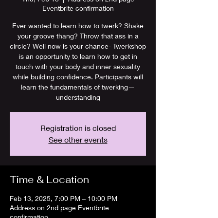
Eventbrite confirmation
Ever wanted to learn how to twerk? Shake
your groove thang? Throw that ass in a
circle? Well now is your chance- Twerkshop
is an opportunity to learn how to get in
touch with your body and inner sexuality
while building confidence. Participants will
learn the fundamentals of twerking—
understanding
Registration is closed
See other events
Time & Location
Feb 13, 2025, 7:00 PM – 10:00 PM
Address on 2nd page Eventbrite
confirmation