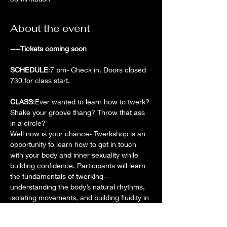
About the event
----Tickets coming soon
SCHEDULE
:7 pm- Check in. Doors closed 
730 for class start.
CLASS
:Ever wanted to learn how to twerk? 
Shake your groove thang? Throw that ass 
in a circle?
Well now is your chance- Twerkshop is an 
opportunity to learn how to get in touch 
with your body and inner sexuality while 
building confidence. Participants will learn 
the fundamentals of twerking—
understanding the body’s natural rhythms, 
isolating movements, and building fluidity in 
motion.
Beyond the physical techniques, we will 