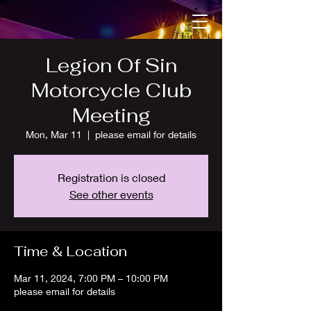
Legion Of Sin
Motorcycle Club
Meeting
Mon, Mar 11
  |  
please email for details
Registration is closed
See other events
Time & Location
Mar 11, 2024, 7:00 PM – 10:00 PM
please email for details