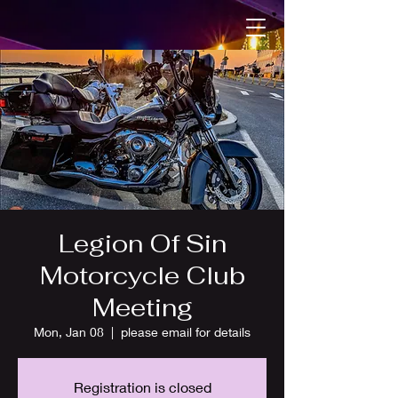
Legion Of Sin
Motorcycle Club
Meeting
Mon, Jan 08
  |  
please email for details
Registration is closed