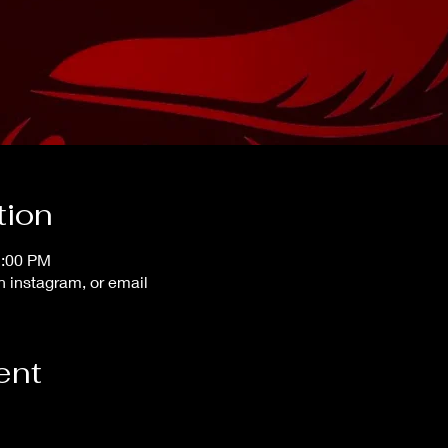
tion
1:00 PM
instagram, or email
ent