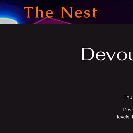
The Nest
Devou
Thu
Devo
levels.