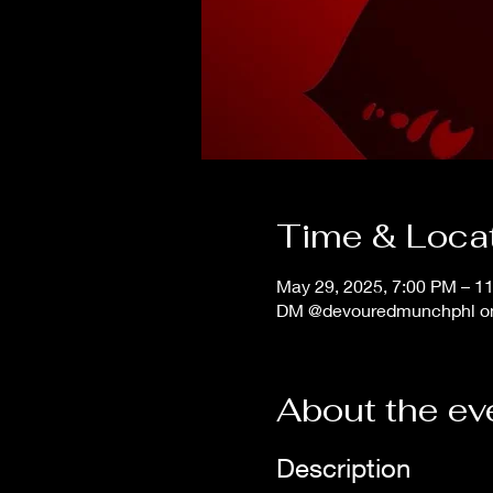
Time & Loca
May 29, 2025, 7:00 PM – 1
DM @devouredmunchphl on 
About the ev
Description