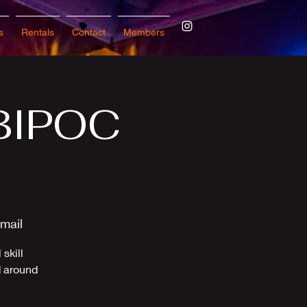
s
Rentals
Contact
Members
 BIPOC
mail
skill
d around