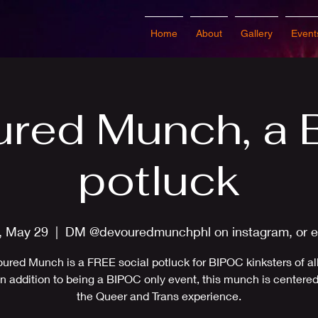
Home
About
Gallery
Event
red Munch, a
potluck
, May 29
  |  
DM @devouredmunchphl on instagram, or e
ured Munch is a FREE social potluck for BIPOC kinksters of all 
 In addition to being a BIPOC only event, this munch is centere
the Queer and Trans experience.